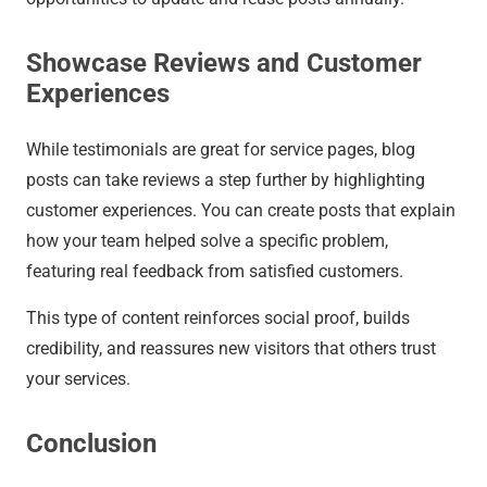
Showcase Reviews and Customer
Experiences
While testimonials are great for service pages, blog
posts can take reviews a step further by highlighting
customer experiences. You can create posts that explain
how your team helped solve a specific problem,
featuring real feedback from satisfied customers.
This type of content reinforces social proof, builds
credibility, and reassures new visitors that others trust
your services.
Conclusion