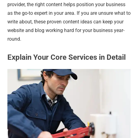
provider, the right content helps position your business
as the go-to expert in your area. If you are unsure what to
write about, these proven content ideas can keep your
website and blog working hard for your business year-
round.
Explain Your Core Services in Detail