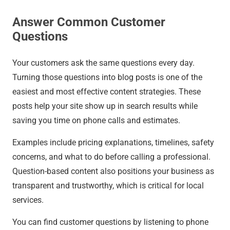
Answer Common Customer
Questions
Your customers ask the same questions every day.
Turning those questions into blog posts is one of the
easiest and most effective content strategies. These
posts help your site show up in search results while
saving you time on phone calls and estimates.
Examples include pricing explanations, timelines, safety
concerns, and what to do before calling a professional.
Question-based content also positions your business as
transparent and trustworthy, which is critical for local
services.
You can find customer questions by listening to phone