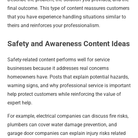
final outcome. This type of content reassures customers
that you have experience handling situations similar to
theirs and reinforces your professionalism.
Safety and Awareness Content Ideas
Safety-related content performs well for service
businesses because it addresses real concerns
homeowners have. Posts that explain potential hazards,
warning signs, and why professional service is important
help protect customers while reinforcing the value of
expert help.
For example, electrical companies can discuss fire risks,
plumbers can cover water damage prevention, and
garage door companies can explain injury risks related