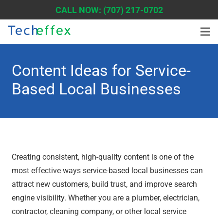
CALL NOW: (707) 217-0702
Content Ideas for Service-
Based Local Businesses
Creating consistent, high-quality content is one of the
most effective ways service-based local businesses can
attract new customers, build trust, and improve search
engine visibility. Whether you are a plumber, electrician,
contractor, cleaning company, or other local service