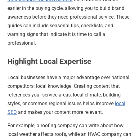
earlier in the buying cycle, allowing you to build brand
awareness before they need professional service. These
guides can include seasonal tips, checklists, and
warning signs that indicate it is time to call a
professional.
Highlight Local Expertise
Local businesses have a major advantage over national
competitors: local knowledge. Creating content that
references your service areas, local climate, building
styles, or common regional issues helps improve
local
SEO
and makes your content more relevant.
For example, a roofing company can write about how
local weather affects roofs, while an HVAC company can