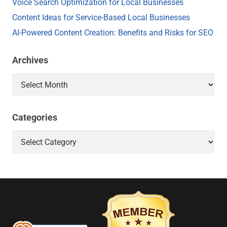
Voice Search Optimization for Local Businesses
Content Ideas for Service-Based Local Businesses
AI-Powered Content Creation: Benefits and Risks for SEO
Archives
Archives
Categories
Categories