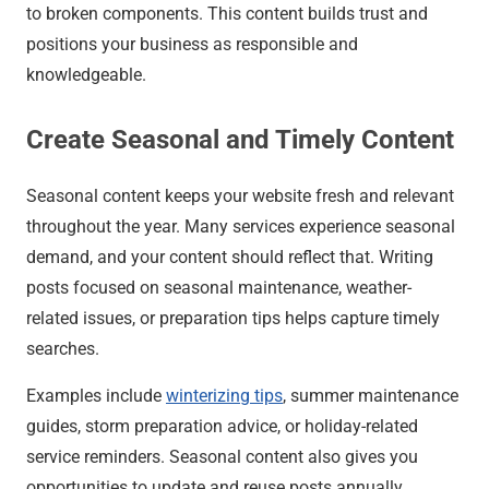
to broken components. This content builds trust and
positions your business as responsible and
knowledgeable.
Create Seasonal and Timely Content
Seasonal content keeps your website fresh and relevant
throughout the year. Many services experience seasonal
demand, and your content should reflect that. Writing
posts focused on seasonal maintenance, weather-
related issues, or preparation tips helps capture timely
searches.
Examples include
winterizing tips
, summer maintenance
guides, storm preparation advice, or holiday-related
service reminders. Seasonal content also gives you
opportunities to update and reuse posts annually.