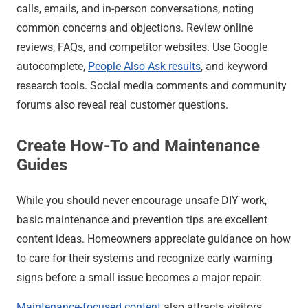
calls, emails, and in-person conversations, noting
common concerns and objections. Review online
reviews, FAQs, and competitor websites. Use Google
autocomplete,
People Also Ask results
, and keyword
research tools. Social media comments and community
forums also reveal real customer questions.
Create How-To and Maintenance
Guides
While you should never encourage unsafe DIY work,
basic maintenance and prevention tips are excellent
content ideas. Homeowners appreciate guidance on how
to care for their systems and recognize early warning
signs before a small issue becomes a major repair.
Maintenance-focused content
also attracts visitors