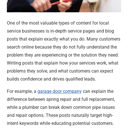
One of the most valuable types of content for local
service businesses is in-depth service pages and blog
posts that explain exactly what you do. Many customers
search online because they do not fully understand the
problem they are experiencing or the solution they need.
Writing posts that explain how your services work, what
problems they solve, and what customers can expect
builds confidence and drives qualified leads.
For example, a
garage door company
can explain the
difference between spring repair and full replacement,
while a plumber can break down common pipe issues
and repair options. These posts naturally target high-
intent keywords while educating potential customers.