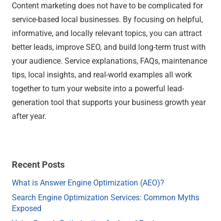
Content marketing does not have to be complicated for
service-based local businesses. By focusing on helpful,
informative, and locally relevant topics, you can attract
better leads, improve SEO, and build long-term trust with
your audience. Service explanations, FAQs, maintenance
tips, local insights, and real-world examples all work
together to turn your website into a powerful lead-
generation tool that supports your business growth year
after year.
Recent Posts
What is Answer Engine Optimization (AEO)?
Search Engine Optimization Services: Common Myths
Exposed