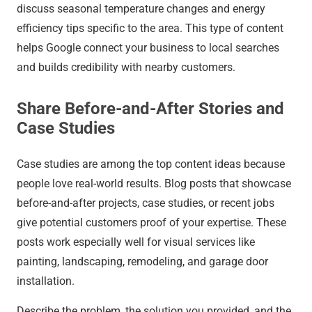
discuss seasonal temperature changes and energy
efficiency tips specific to the area. This type of content
helps Google connect your business to local searches
and builds credibility with nearby customers.
Share Before-and-After Stories and
Case Studies
Case studies are among the top content ideas because
people love real-world results. Blog posts that showcase
before-and-after projects, case studies, or recent jobs
give potential customers proof of your expertise. These
posts work especially well for visual services like
painting, landscaping, remodeling, and garage door
installation.
Describe the problem, the solution you provided, and the