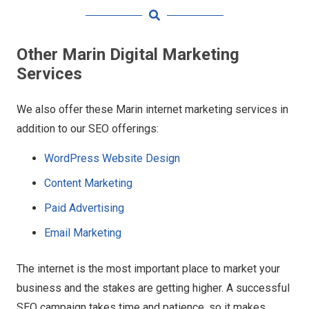
Other Marin Digital Marketing
Services
We also offer these Marin internet marketing services in
addition to our SEO offerings:
WordPress Website Design
Content Marketing
Paid Advertising
Email Marketing
The internet is the most important place to market your
business and the stakes are getting higher. A successful
SEO campaign takes time and patience, so it makes