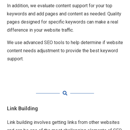
In addition, we evaluate content support for your top
keywords and add pages and content as needed. Quality
pages designed for specific keywords can make a real
difference in your website traffic.
We use advanced SEO tools to help determine if website
content needs adjustment to provide the best keyword
support.
Link Building
Link building involves getting links from other websites