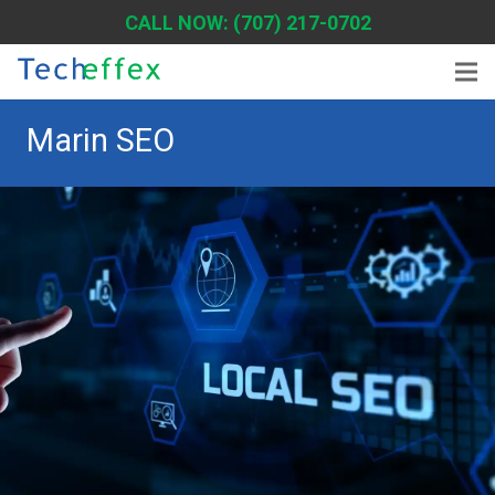
CALL NOW: (707) 217-0702
Marin SEO