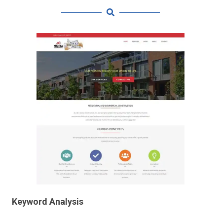
Keyword Analysis