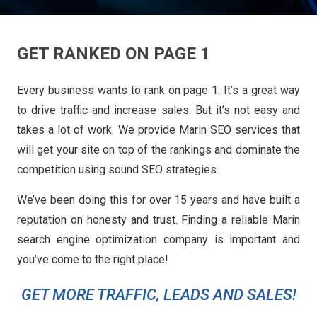
GET RANKED ON PAGE 1
Every business wants to rank on page 1. It’s a great way
to drive traffic and increase sales. But it’s not easy and
takes a lot of work. We provide Marin SEO services that
will get your site on top of the rankings and dominate the
competition using sound SEO strategies.
We’ve been doing this for over 15 years and have built a
reputation on honesty and trust. Finding a reliable Marin
search engine optimization company is important and
you’ve come to the right place!
GET MORE TRAFFIC, LEADS AND SALES!