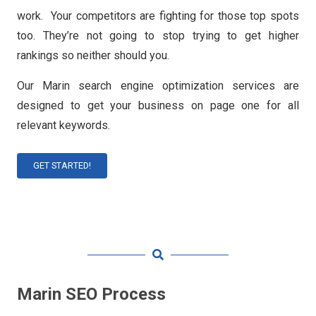
work. Your competitors are fighting for those top spots
too. They’re not going to stop trying to get higher
rankings so neither should you.
Our Marin search engine optimization services are
designed to get your business on page one for all
relevant keywords.
GET STARTED!
Marin SEO Process