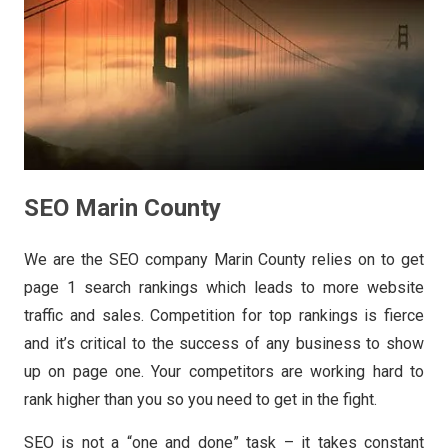
SEO Marin County
We are the SEO company Marin County relies on to get
page 1 search rankings which leads to more website
traffic and sales. Competition for top rankings is fierce
and it’s critical to the success of any business to show
up on page one. Your competitors are working hard to
rank higher than you so you need to get in the fight.
SEO is not a “one and done” task – it takes constant