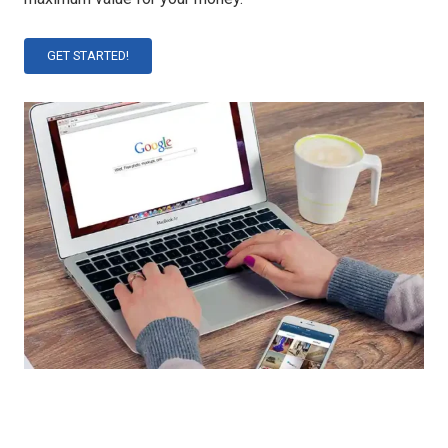
GET STARTED!