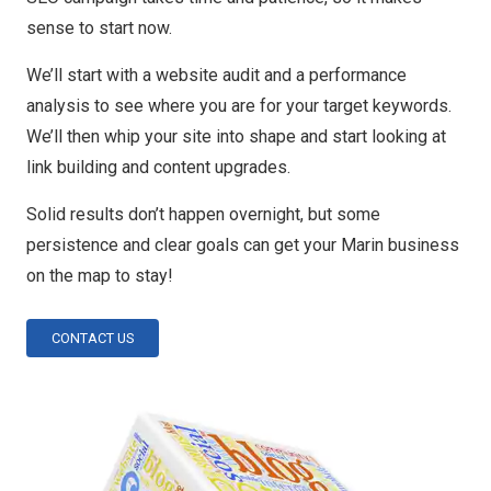
sense to start now.
We’ll start with a website audit and a performance
analysis to see where you are for your target keywords.
We’ll then whip your site into shape and start looking at
link building and content upgrades.
Solid results don’t happen overnight, but some
persistence and clear goals can get your Marin business
on the map to stay!
CONTACT US