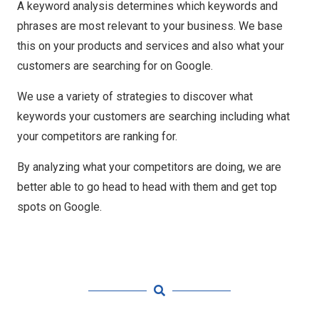
A keyword analysis determines which keywords and
phrases are most relevant to your business. We base
this on your products and services and also what your
customers are searching for on Google.
We use a variety of strategies to discover what
keywords your customers are searching including what
your competitors are ranking for.
By analyzing what your competitors are doing, we are
better able to go head to head with them and get top
spots on Google.