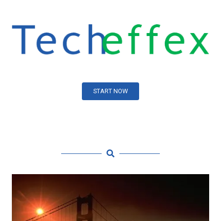
START NOW