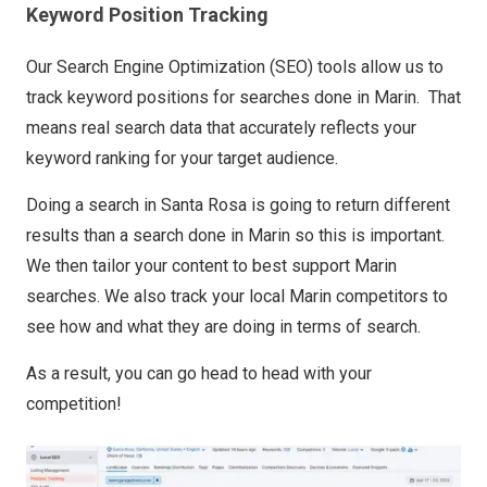
Keyword Position Tracking
Our Search Engine Optimization (SEO) tools allow us to
track keyword positions for searches done in Marin. That
means real search data that accurately reflects your
keyword ranking for your target audience.
Doing a search in Santa Rosa is going to return different
results than a search done in Marin so this is important.
We then tailor your content to best support Marin
searches. We also track your local Marin competitors to
see how and what they are doing in terms of search.
As a result, you can go head to head with your
competition!