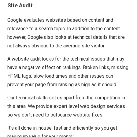
Site Audit
Google evaluates websites based on content and
relevance to a search topic. In addition to the content
however, Google also looks at technical details that are
not always obvious to the average site visitor.
A website audit looks for the technical issues that may
have a negative effect on rankings. Broken links, missing
HTML tags, slow load times and other issues can
prevent your page from ranking as high as it should.
Our technical skills set us apart from the competition in
this area. We provide expert level web design services
so we don’t need to outsource website fixes.
It’s all done in-house, fast and efficiently so you get
maximum value for your money.