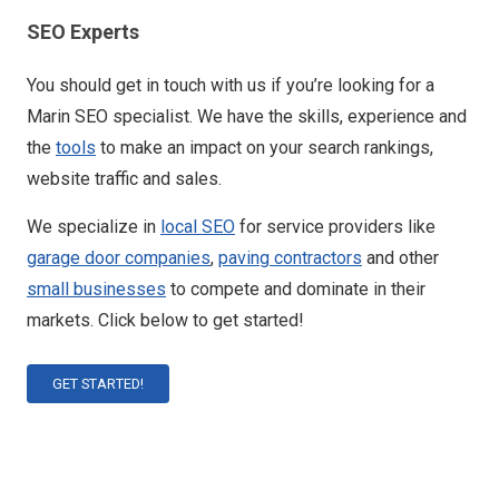
SEO Experts
You should get in touch with us if you’re looking for a
Marin SEO specialist. We have the skills, experience and
the
tools
to make an impact on your search rankings,
website traffic and sales.
We specialize in
local SEO
for service providers like
garage door companies
,
paving contractors
and other
small businesses
to compete and dominate in their
markets. Click below to get started!
GET STARTED!