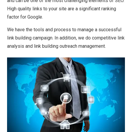
and can be one of the most challenging elements of SEO.
High quality links to your site are a significant ranking
factor for Google.
We have the tools and process to manage a successful
link building campaign. In addition, we do competitive link
analysis and link building outreach management.