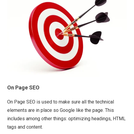
On Page SEO
On Page SEO is used to make sure all the technical
elements are in place so Google like the page. This
includes among other things: optimizing headings, HTML
tags and content.