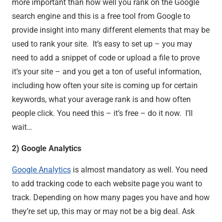
more important than how well you rank on the Google
search engine and this is a free tool from Google to
provide insight into many different elements that may be
used to rank your site. It’s easy to set up – you may
need to add a snippet of code or upload a file to prove
it’s your site – and you get a ton of useful information,
including how often your site is coming up for certain
keywords, what your average rank is and how often
people click. You need this – it’s free – do it now. I’ll
wait…
2) Google Analytics
Google Analytics
is almost mandatory as well. You need
to add tracking code to each website page you want to
track. Depending on how many pages you have and how
they’re set up, this may or may not be a big deal. Ask