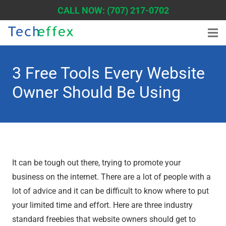
CALL NOW: (707) 217-0702
3 Free Tools Every Website
Owner Should Be Using
It can be tough out there, trying to promote your
business on the internet. There are a lot of people with a
lot of advice and it can be difficult to know where to put
your limited time and effort. Here are three industry
standard freebies that website owners should get to