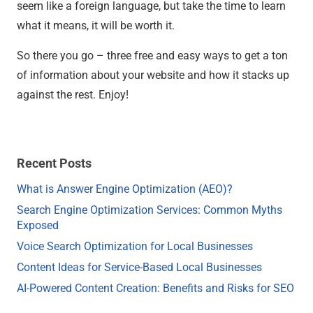
seem like a foreign language, but take the time to learn
what it means, it will be worth it.
So there you go – three free and easy ways to get a ton
of information about your website and how it stacks up
against the rest. Enjoy!
Recent Posts
What is Answer Engine Optimization (AEO)?
Search Engine Optimization Services: Common Myths
Exposed
Voice Search Optimization for Local Businesses
Content Ideas for Service-Based Local Businesses
AI-Powered Content Creation: Benefits and Risks for SEO