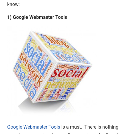
know:
1) Google Webmaster Tools
Google Webmaster Tools
is a must. There is nothing