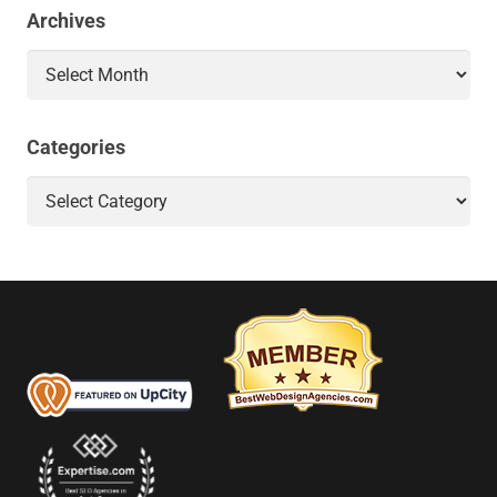
Archives
Archives
Categories
Categories