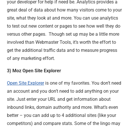
your developer for help if need be. Analytics provides a
great deal of data about how many visitors come to your
site, what they look at and more. You can use analytics
to test out new content or pages to see how well they do
versus other pages. Though set up may be a little more
involved than Webmaster Tools, it’s worth the effort to
get the additional traffic data and to measure progress
of any marketing effort.
3) Moz Open Site Explorer
Open Site Explorer
is one of my favorites. You don’t need
an account and you don’t need to add anything on your
site. Just enter your URL and get information about
inbound links, domain authority and more. What’s even
better – you can add up to 4 additional sites (like your
competitors) and compare stats. Some of the lingo may