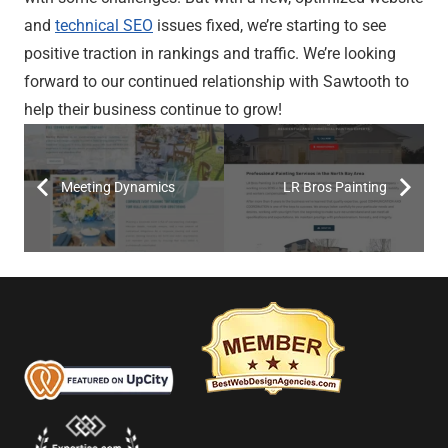
and
technical SEO
issues fixed, we’re starting to see
positive traction in rankings and traffic. We’re looking
forward to our continued relationship with Sawtooth to
help their business continue to grow!
Meeting Dynamics
LR Bros Painting