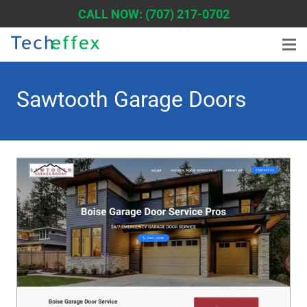
CALL NOW: (707) 217-0702
Sawtooth Garage Doors