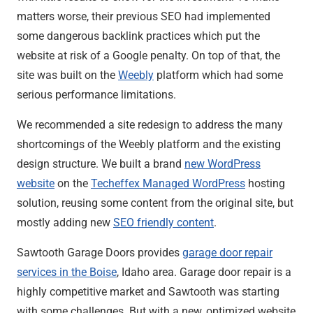
matters worse, their previous SEO had implemented
some dangerous backlink practices which put the
website at risk of a Google penalty. On top of that, the
site was built on the
Weebly
platform which had some
serious performance limitations.
We recommended a site redesign to address the many
shortcomings of the Weebly platform and the existing
design structure. We built a brand
new WordPress
website
on the
Techeffex Managed WordPress
hosting
solution, reusing some content from the original site, but
mostly adding new
SEO friendly content
.
Sawtooth Garage Doors provides
garage door repair
services in the Boise
, Idaho area. Garage door repair is a
highly competitive market and Sawtooth was starting
with some challenges. But with a new, optimized website