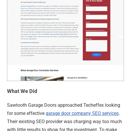
What We Did
Sawtooth Garage Doors approached Techeffex looking
for some effective
garage door company SEO services
.
Their existing SEO provider was charging way too much
with little results to show for the investment. To make